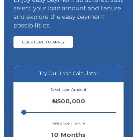
select your loan
amount and tenure
We offer collateral free loans of up to ₦3
million to registered and unregistered
and explore the easy payment
businesses.
possibilities.
View Details
CLICK HERE TO APPLY
Try Our Loan Calculator
Select Loan Amount
1,500,000
Select Loan Tenure
10
Months