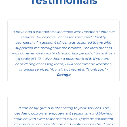
Testimonials
Corporate Limited Organization
ACL (Asset Cash Loan)
I have had a wonderful experience with Rosabon Financial
This is available to Corporate Limited
services. Twice have I accessed their credit facility
Organizations
seamlessly. An account officer was assigned to me who
supported me throughout the process. The loan process
View Details
was done remotely within the shortest period of time. From
a scale of 1-10, I give them a pass mark of 8. If you are
considering accessing loans, I will recommend Rosabon
financial services. You will not regret it. Thank you
-
Gbenga
I can easily give a 10 star rating to your services. The
aesthetic customer engagement session is mind blowing
coupled with swift response to issues. Quick disbursement
of loan after documentation and verification is the climax