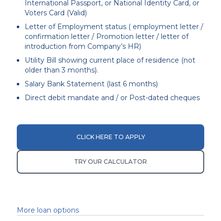
International Passport, or National Identity Card, or
Voters Card (Valid)
Letter of Employment status ( employment letter /
confirmation letter / Promotion letter / letter of
introduction from Company’s HR)
Utility Bill showing current place of residence (not
older than 3 months).
Salary Bank Statement (last 6 months)
Direct debit mandate and / or Post-dated cheques
CLICK HERE TO APPLY
TRY OUR CALCULATOR
More loan options