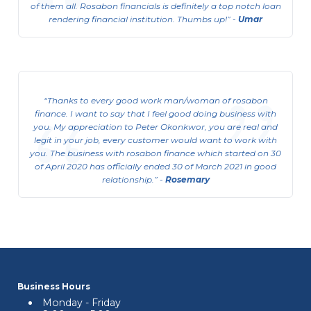
of them all. Rosabon financials is definitely a top notch loan
rendering financial institution. Thumbs up!
-
Umar
Consumer Business Support
Loan(CBSL)
Thanks to every good work man/woman of rosabon
This is available to Salary Earners.
finance. I want to say that I feel good doing business with
you. My appreciation to Peter Okonkwor, you are real and
View Details
legit in your job, every customer would want to work with
you. The business with rosabon finance which started on 30
of April 2020 has officially ended 30 of March 2021 in good
relationship.
-
Rosemary
Business Hours
Monday - Friday