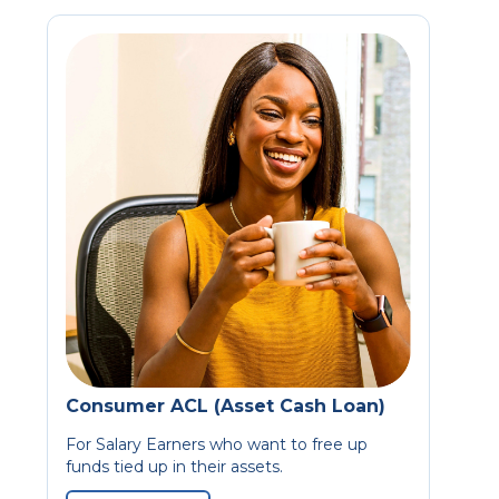
Consumer ACL (Asset Cash Loan)
For Salary Earners who want to free up
funds tied up in their assets.