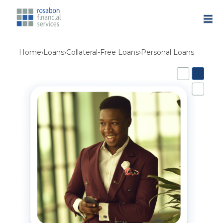
Home
›
Loans
›
Collateral-Free Loans
›
Personal Loans