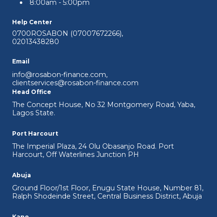
8:00am - 5:00pm
Help Center
0700ROSABON (07007672266)
,
02013438280
Edu-Support Loan
Email
An opportunity to achieve your education
info@rosabon-finance.com
,
and personal goals.
clientservices@rosabon-finance.com
Head Office
View Details
The Concept House, No 32 Montgomery Road, Yaba,
Lagos State.
Port Harcourt
The Imperial Plaza, 24 Olu Obasanjo Road. Port
Harcourt, Off Waterlines Junction PH
Abuja
Ground Floor/1st Floor, Enugu State House, Number 81,
Ralph Shodeinde Street, Central Business District, Abuja
Kano