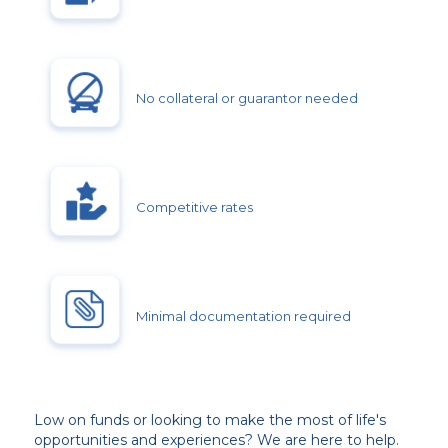
No collateral or guarantor needed
Competitive rates
Minimal documentation required
Low on funds or looking to make the most of life's
opportunities and experiences? We are here to help.