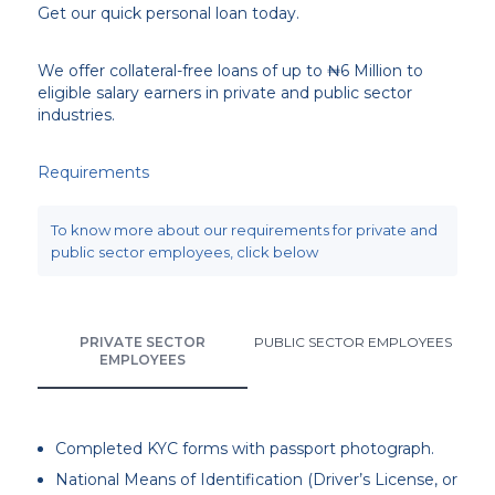
Get our quick personal loan today.
We offer collateral-free loans of up to ₦6 Million to
eligible salary earners in private and public sector
industries.
Requirements
To know more about our requirements for private and
public sector employees, click below
PRIVATE SECTOR
PUBLIC SECTOR EMPLOYEES
EMPLOYEES
Completed KYC forms with passport photograph.
National Means of Identification (Driver’s License, or