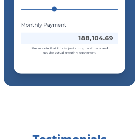
Sole Proprietor ACL (Asset Cash
Loan)
Monthly Payment
This is available to registered and
unregistered Sole Proprietor businesses.
188,104.69
View Details
Please note that this is just a rough estimate and
not the actual monthly repayment.