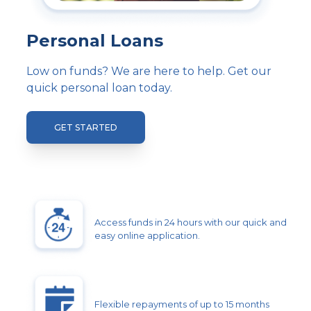
Personal Loans
Low on funds? We are here to help. Get our
quick personal loan today.
GET STARTED
Access funds in 24 hours with our quick and
easy online application.
Flexible repayments of up to 15 months