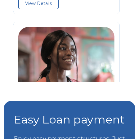
View Details
Easy Loan payment
Sole Proprietor Business Support
Loan
Enjoy easy payment structures. Just