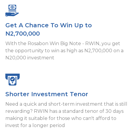
Get A Chance To Win Up to
N2,700,000
With the Rosabon Win Big Note - RWIN, you get
the opportunity to win as high as N2,700,000 on a
N20,000 investment
Shorter Investment Tenor
Need a quick and short-term investment that is still
rewarding? RWIN has a standard tenor of 30 days
making it suitable for those who can't afford to
invest for a longer period