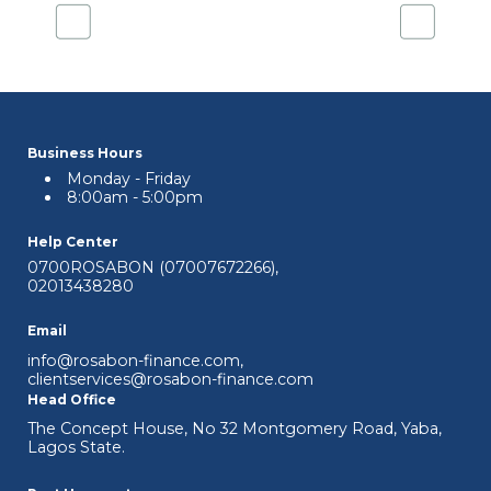
Business Hours
Monday - Friday
8:00am - 5:00pm
Help Center
0700ROSABON (07007672266)
,
02013438280
Email
info@rosabon-finance.com
,
clientservices@rosabon-finance.com
Head Office
The Concept House, No 32 Montgomery Road, Yaba,
Lagos State.