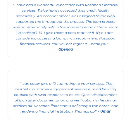
I have had a wonderful experience with Rosabon Financial
services. Twice have I accessed their credit facility
seamlessly. An account officer was assigned to me who
supported me throughout the process. The loan process
was done remotely within the shortest period of time. From
a scale of 1-10, I give them a pass mark of 8. If you are
considering accessing loans, I will recommend Rosabon
financial services. You will not regret it. Thank you
-
Gbenga
I can easily give a 10 star rating to your services. The
aesthetic customer engagement session is mind blowing
coupled with swift response to issues. Quick disbursement
of loan after documentation and verification is the climax
of them all. Rosabon financials is definitely a top notch loan
rendering financial institution. Thumbs up!
-
Umar