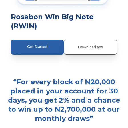
Rosabon Win Big Note
(RWIN)
Get Started
Download app
“
For every block of N20,000
placed in your account for 30
days, you get 2% and a chance
to win up to N2,700,000 at our
monthly draws
”