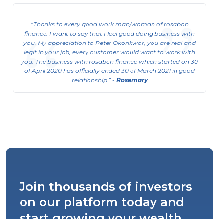
Thanks to every good work man/woman of rosabon
finance. I want to say that I feel good doing business with
you. My appreciation to Peter Okonkwor, you are real and
legit in your job, every customer would want to work with
you. The business with rosabon finance which started on 30
of April 2020 has officially ended 30 of March 2021 in good
relationship.
-
Rosemary
Join thousands of investors
on our platform today and
start growing your wealth