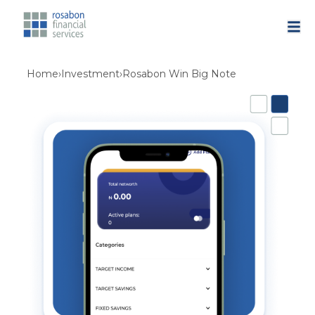
Home
›
Investment
›
Rosabon Win Big Note