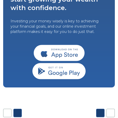
with confidence.
Investing your money wisely is key to achieving
your financial goals, and our online investment
platform makes it easy for you to do just that.