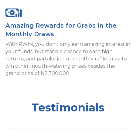
Amazing Rewards for Grabs In the
Monthly Draws
With RWIN, you don't only earn amazing interest in
your funds, but stand a chance to earn high
returns, and partake in our monthly raffle draw to
win other mouth-watering prizes besides the
grand prize of N2,700,000
Testimonials