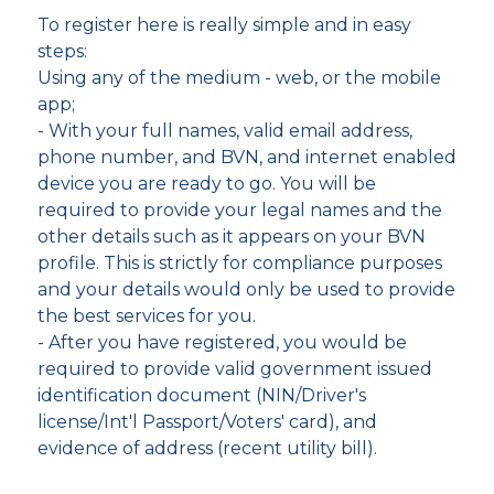
To register here is really simple and in easy
steps:
Using any of the medium - web, or the mobile
app;
- With your full names, valid email address,
phone number, and BVN, and internet enabled
device you are ready to go. You will be
required to provide your legal names and the
other details such as it appears on your BVN
profile. This is strictly for compliance purposes
and your details would only be used to provide
the best services for you.
- After you have registered, you would be
required to provide valid government issued
identification document (NIN/Driver's
license/Int'l Passport/Voters' card), and
evidence of address (recent utility bill).