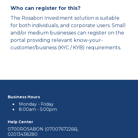
Who can register for this?
The Rosabon Investment solution is suitable
for both individuals, and corporate users. Small
and/or medium businesses can register on the
portal providing relevant know-your-
customer/business (KYC / KYB) requirements.
Business Hours
Monday - Friday
8:00am - 5:00pm
Help Center
0700ROSABON (07007672266)
,
02013438280