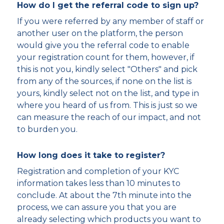
How do I get the referral code to sign up?
If you were referred by any member of staff or
another user on the platform, the person
would give you the referral code to enable
your registration count for them, however, if
this is not you, kindly select "Others" and pick
from any of the sources, if none on the list is
yours, kindly select not on the list, and type in
where you heard of us from. This is just so we
can measure the reach of our impact, and not
to burden you.
How long does it take to register?
Registration and completion of your KYC
information takes less than 10 minutes to
conclude. At about the 7th minute into the
process, we can assure you that you are
already selecting which products you want to