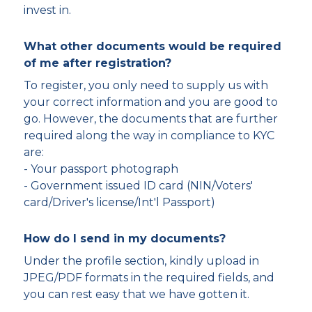
invest in.
What other documents would be required
of me after registration?
To register, you only need to supply us with
your correct information and you are good to
go. However, the documents that are further
required along the way in compliance to KYC
are:
- Your passport photograph
- Government issued ID card (NIN/Voters'
card/Driver's license/Int'l Passport)
How do I send in my documents?
Under the profile section, kindly upload in
JPEG/PDF formats in the required fields, and
you can rest easy that we have gotten it.