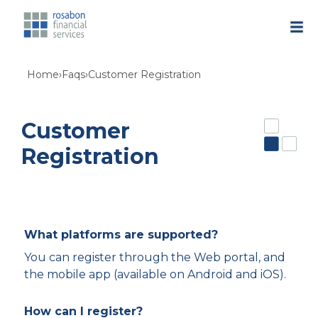
Home
›
Faqs
›
Customer Registration
Customer
Registration
What platforms are supported?
You can register through the Web portal, and
the mobile app (available on Android and iOS).
How can I register?