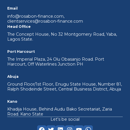
Email
info@rosabon-finance.com
,
clientservices@rosabon-finance.com
Head Office
The Concept House, No 32 Montgomery Road, Yaba,
Lagos State.
Port Harcourt
The Imperial Plaza, 24 Olu Obasanjo Road. Port
Harcourt, Off Waterlines Junction PH
Abuja
Ground Floor/1st Floor, Enugu State House, Number 81,
Ralph Shodeinde Street, Central Business District, Abuja
Kano
Khadija House, Behind Audu Bako Secretariat, Zaria
Road. Kano State
Let's be social